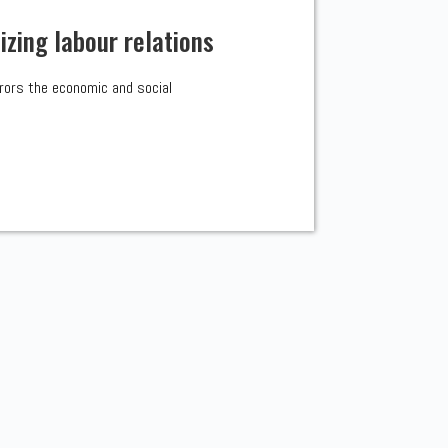
zing labour relations
irrors the economic and social