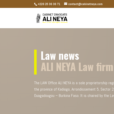
+226 25 36 36 71
contact@cabinetneya.com
Law news
ALI NEYA Law firm
The LAW Office ALI NEYA is a sole proprietorship reg
the province of Kadiogo, Arrondissement 5, Sector
Ouagadougou – Burkina Faso. It is chaired by the La