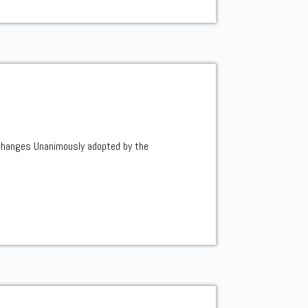
changes Unanimously adopted by the