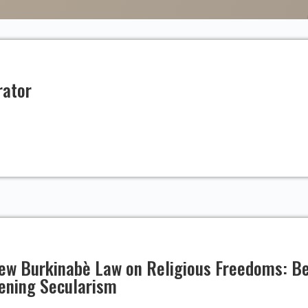
rator
 New Burkinabè Law on Religious Freedoms: 
hening Secularism