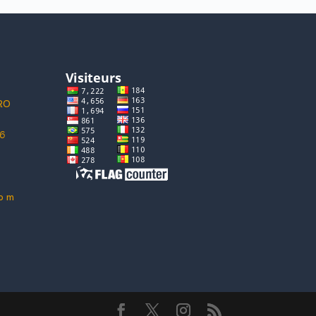
ORO
6
 o m