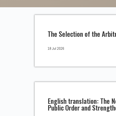
The Selection of the Arbit
18 Jul 2026
English translation: The
Public Order and Strengt