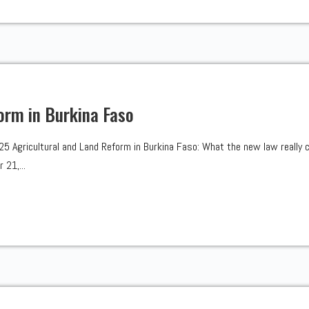
orm in Burkina Faso
Agricultural and Land Reform in Burkina Faso: What the new law really 
 21,...