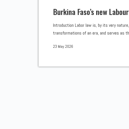
Burkina Faso’s new Labour
Introduction Labor law is, by its very natur
transformations of an era, and serves as the
23 May 2026