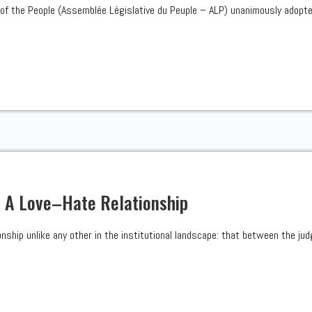
of the People (Assemblée Législative du Peuple – ALP) unanimously adopt
: A Love–Hate Relationship
onship unlike any other in the institutional landscape: that between the judg