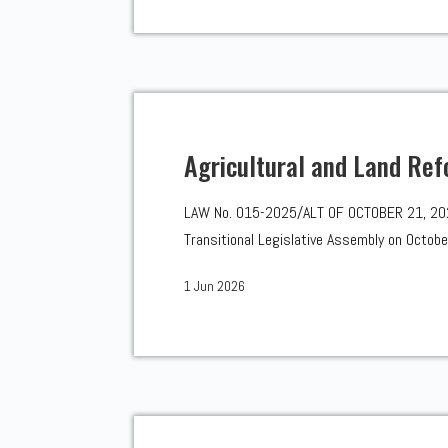
Agricultural and Land Ref
LAW No. 015-2025/ALT OF OCTOBER 21, 2025 
Transitional Legislative Assembly on October
1 Jun 2026