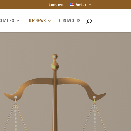
Language :
English
TIVITIES
OUR NEWS
CONTACT US