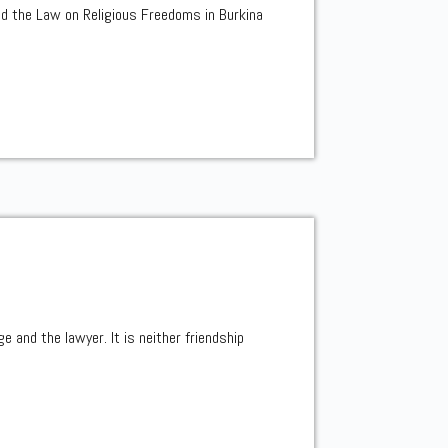
ed the Law on Religious Freedoms in Burkina
e and the lawyer. It is neither friendship