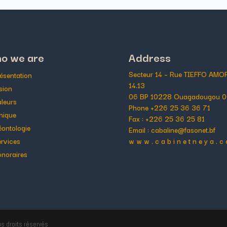
o we are
Address
Secteur 14 – Rue TIEFFO AM
ésentation
14.13
sion
06 BP 10228 Ouagadougou 0
leurs
Phone +226 25 36 36 71
hique
Fax : +226 25 36 25 81
ontologie
Email : cabaline@fasonet.bf
rvices
w w w . c a b i n e t n e y a . c
noraires
us droits réservés