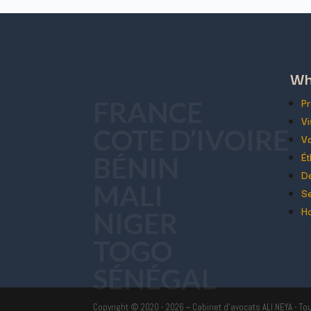
Wh
Pr
FRANCE
Vi
COTE D’IVOIRE
Va
Ét
BÉNIN
Dé
MALI
Se
Ho
NIGER
TOGO
SÉNÉGAL
Copyright © 2020 - 2026 ~ Cabinet d'avocats ALI NEYA - To