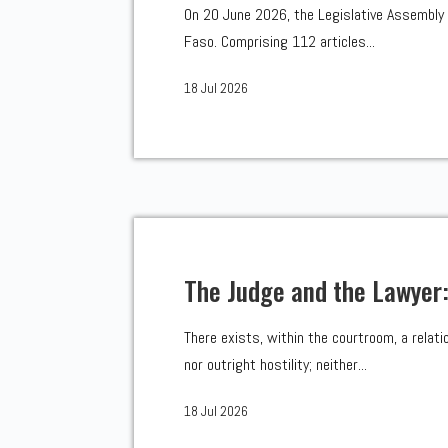
On 20 June 2026, the Legislative Assembly 
Faso. Comprising 112 articles...
18 Jul 2026
The Judge and the Lawyer
There exists, within the courtroom, a relati
nor outright hostility; neither...
18 Jul 2026