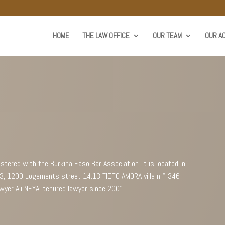
HOME
THE LAW OFFICE
OUR TEAM
OUR AC
istered with the Burkina Faso Bar Association. It is located in
 23, 1200 Logements street 14.13 TIEFO AMORA villa n ° 346
wyer Ali NEYA, tenured lawyer since 2001.