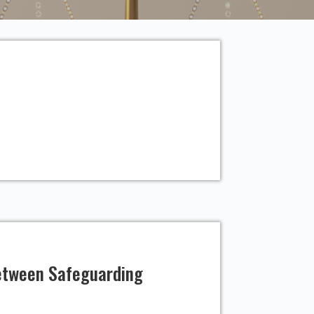
Between Safeguarding