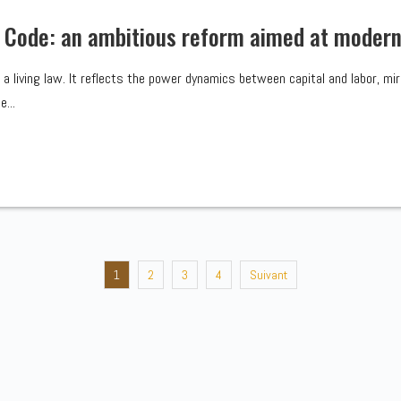
 Code: an ambitious reform aimed at moderni
e, a living law. It reflects the power dynamics between capital and labor, m
...
1
2
3
4
Suivant