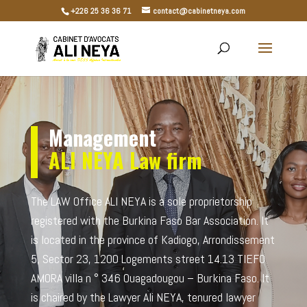
+226 25 36 36 71
contact@cabinetneya.com
Management
ALI NEYA
Law firm
The LAW Office ALI NEYA is a sole proprietorship
registered with the Burkina Faso Bar Association. It
is located in the province of Kadiogo, Arrondissement
5, Sector 23, 1200 Logements street 14.13 TIEFO
AMORA villa n ° 346 Ouagadougou – Burkina Faso. It
is chaired by the Lawyer Ali NEYA, tenured lawyer