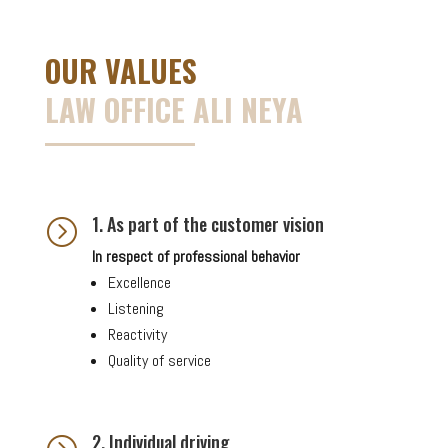
OUR VALUES
LAW OFFICE ALI NEYA
1. As part of the customer vision
=
In respect of professional behavior
Excellence
Listening
Reactivity
Quality of service
2. Individual driving