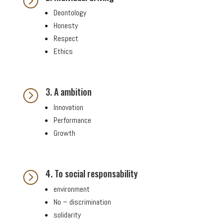
=
Deontology
Honesty
Respect
Ethics
3. A ambition
=
Innovation
Performance
Growth
4. To social responsability
=
environment
No – discrimination
solidarity