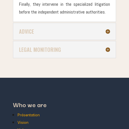
Finally, they intervene in the specialized litigation
before the independent administrative authorities.
ADVICE
LEGAL MONITORING
Who we are
Présentation
Vision