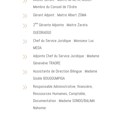
9
Membre du Conseil de l’Ordre
9
Gérant Adjoint : Maitre Albert ZOMA
9
ème
2
Gérante Adjointe : Maitre Zarata
OUEDRAOGO
9
Chef du Service Juridique : Monsieur Luc
MEDA
9
Adjointe Chef du Service Juridique : Madame
Géneviève TRAORE
9
Assistante de Direction Bilingue : Madame
Gisèle BOUGOUMPIGA
9
Responsable Administrative, financière,
Ressources Humaines, Comptable,
Documentation : Madame SONDO/BALIMA
Nahomie