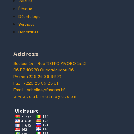
Valeurs
Éthique
Déontologie
Services
Honoraires
Address
Secteur 14 – Rue TIEFFO AMORO 14.13
06 BP 10228 Ouagadougou 06
Phone +226 25 36 36 71
Fax : +226 25 36 25 81
Email : cabaline@fasonet.bf
w w w . c a b i n e t n e y a . c o m