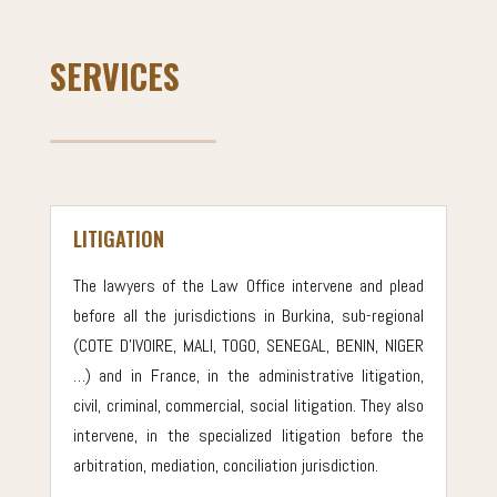
SERVICES
LITIGATION
The lawyers of the Law Office intervene and plead
before all the jurisdictions in Burkina, sub-regional
(COTE D’IVOIRE, MALI, TOGO, SENEGAL, BENIN, NIGER
…) and in France, in the administrative litigation,
civil, criminal, commercial, social litigation. They also
intervene, in the specialized litigation before the
arbitration, mediation, conciliation jurisdiction.