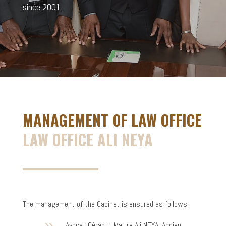
since 2001.
MANAGEMENT OF LAW OFFICE
LAW OFFICE ALI NEYA
The management of the Cabinet is ensured as follows:
Avocat Gérant : Maitre Ali NEYA, Ancien