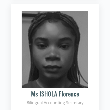
Ms ISHOLA Florence
Bilingual Accounting Secretary