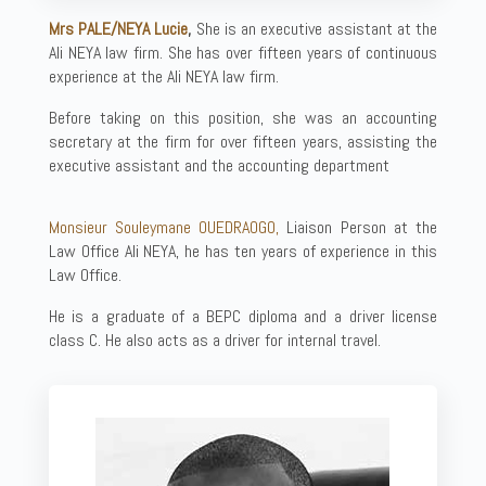
Mrs PALE/NEYA Lucie
,
She is an executive assistant at the
Ali NEYA law firm. She has over fifteen years of continuous
experience at the Ali NEYA law firm.
Before taking on this position, she was an accounting
secretary at the firm for over fifteen years, assisting the
executive assistant and the accounting department
Monsieur Souleymane OUEDRAOGO,
Liaison Person at the
Law Office Ali NEYA, he has ten years of experience in this
Law Office.
He is a graduate of a BEPC diploma and a driver license
class C. He also acts as a driver for internal travel.