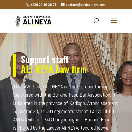
+226 25 36 36 71
contact@cabinetneya.com
Support staff
ALI NEYA
Law firm
The LAW Office ALI NEYA is a sole proprietorship
registered with the Burkina Faso Bar Association. It
is located in the province of Kadiogo, Arrondissement
5, Sector 23, 1200 Logements street 14.13 TIEFO
AMORA villa n ° 346 Ouagadougou – Burkina Faso. It
is chaired by the Lawyer Ali NEYA, tenured lawyer