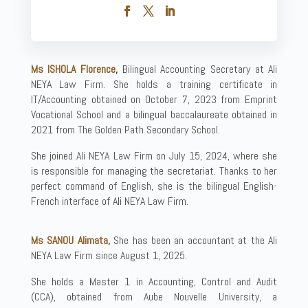
Ms ISHOLA Florence
,
Bilingual Accounting Secretary at Ali
NEYA Law Firm. She holds a training certificate in
IT/Accounting obtained on October 7, 2023 from Emprint
Vocational School and a bilingual baccalaureate obtained in
2021 from The Golden Path Secondary School.
She joined Ali NEYA Law Firm on July 15, 2024, where she
is responsible for managing the secretariat. Thanks to her
perfect command of English, she is the bilingual English-
French interface of Ali NEYA Law Firm.
Ms SANOU Alimata
,
She has been an accountant at the Ali
NEYA Law Firm since August 1, 2025.
She holds a Master 1 in Accounting, Control and Audit
(CCA), obtained from Aube Nouvelle University, a