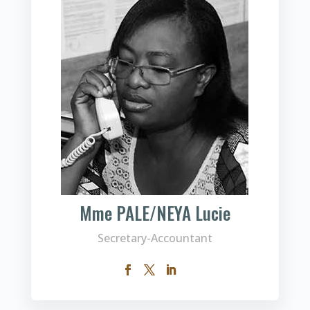
Mme PALE/NEYA Lucie
Secretary-Accountant