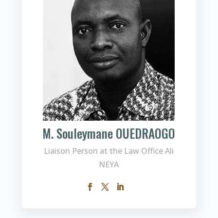
M. Souleymane OUEDRAOGO
Liaison Person at the Law Office Ali
NEYA