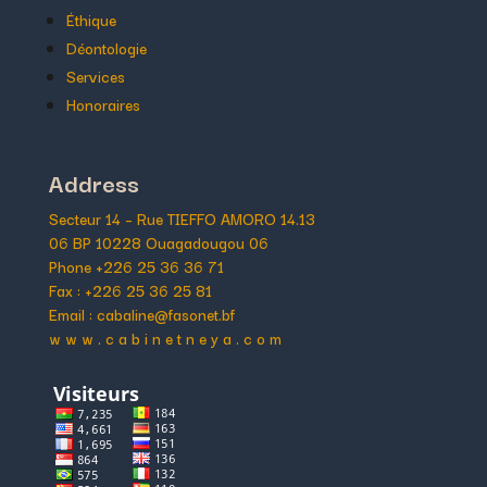
Éthique
Déontologie
Services
Honoraires
Address
Secteur 14 – Rue TIEFFO AMORO 14.13
06 BP 10228 Ouagadougou 06
Phone +226 25 36 36 71
Fax : +226 25 36 25 81
Email : cabaline@fasonet.bf
w w w . c a b i n e t n e y a . c o m