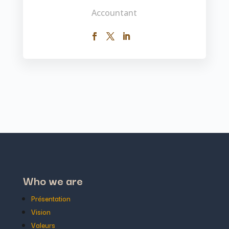
Accountant
Who we are
Présentation
Vision
Valeurs