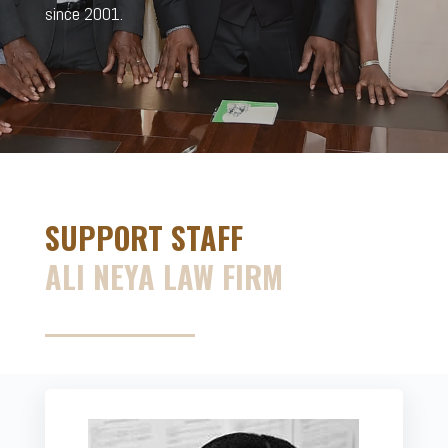
since 2001.
SUPPORT STAFF
ALI NEYA LAW FIRM