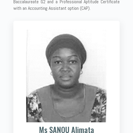
Baccalaureate G2 and a Professional Aptitude Certificate
with an Accounting Assistant option (CAP).
Ms SANOU Alimata